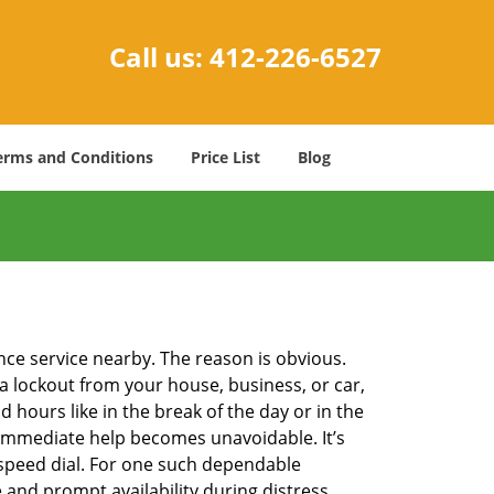
Call us:
412-226-6527
erms and Conditions
Price List
Blog
ance service nearby. The reason is obvious.
 a lockout from your house, business, or car,
 hours like in the break of the day or in the
nd immediate help becomes unavoidable. It’s
peed dial. For one such dependable
 and prompt availability during distress.