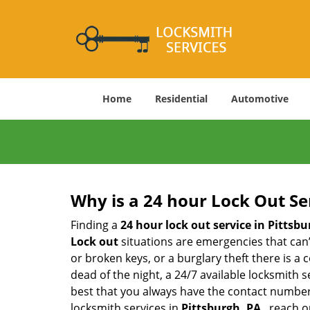
Home
Residential
Automotive
Why is a 24 hour Lock Out S
Finding a
24 hour lock out service in
Pittsbu
Lock out
situations are emergencies that can’t
or broken keys, or a burglary theft there is a
dead of the night, a 24/7 available locksmith 
best that you always have the contact number
locksmith services in
Pittsburgh, PA
, reach o