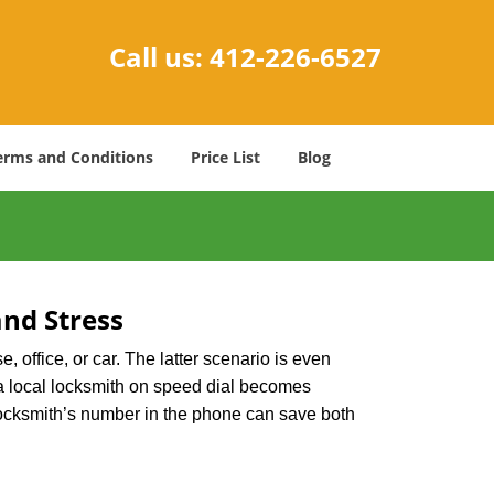
Call us:
412-226-6527
erms and Conditions
Price List
Blog
nd Stress
, office, or car. The latter scenario is even
ng a local locksmith on speed dial becomes
locksmith’s number in the phone can save both