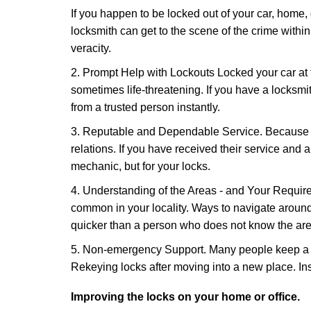
If you happen to be locked out of your car, home, 
locksmith can get to the scene of the crime within
veracity.
2. Prompt Help with Lockouts Locked your car at 
sometimes life-threatening. If you have a locksm
from a trusted person instantly.
3. Reputable and Dependable Service. Because t
relations. If you have received their service and 
mechanic, but for your locks.
4. Understanding of the Areas - and Your Require
common in your locality. Ways to navigate aroun
quicker than a person who does not know the are
5. Non-emergency Support. Many people keep a loc
Rekeying locks after moving into a new place. Ins
Improving the locks on your home or office.