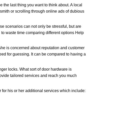
e the last thing you want to think about. A local
ksmith or scrolling through online ads of dubious
e scenarios can not only be stressful, but are
 to waste time comparing different options Help
she is concerned about reputation and customer
 need for guessing. It can be compared to having a
ger locks. What sort of door hardware is
rovide tailored services and reach you much
or his or her additional services which include: