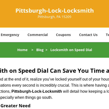
Pittsburgh-Lock-Locksmith
Pittsburgh, PA 15209
Emergency
Commercial
Coupons
Contact Us
T
Home
>
Blog
>
Locksmith on Speed Dial
th on Speed Dial Can Save You Time a
at the end of it, realize you’ve locked yourself out of your house
 situations every second is incredibly crucial. This is where havi
ctions,
Pittsburgh-Lock-Locksmith
will detail how keeping a 
specially when things go south.
f Greater Need