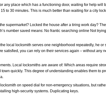
or any place which has a functioning door, waiting for help will b
 15 to 30 minutes. This is much better than waiting for a city loc
the supermarket? Locked the house after a tiring work day? Thes
ith’s number saved means: No frantic searching online Not trying
he local locksmith serves one neighborhood repeatedly, he or 
are satisfied, you can rely on their services again – without any
ments. Local locksmiths are aware of: Which areas require stron
d town quickly. This degree of understanding enables them to p
a.
ksmith on speed dial for non-emergency situations, but rather f
talling high-security systems. Duplicating keys.