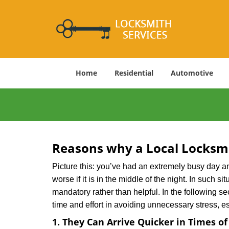
Home
Residential
Automotive
Reasons why a Local Locksmi
Picture this: you’ve had an extremely busy day and 
worse if it is in the middle of the night. In such
mandatory rather than helpful. In the following se
time and effort in avoiding unnecessary stress, e
1. They Can Arrive Quicker in Times o