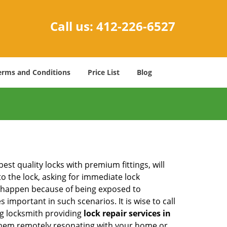
Call us:
412-226-6527
erms and Conditions
Price List
Blog
est quality locks with premium fittings, will
o the lock, asking for immediate lock
can happen because of being exposed to
mportant in such scenarios. It is wise to call
ng locksmith providing
lock repair services in
f them remotely resonating with your home or