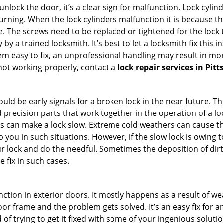
 unlock the door, it’s a clear sign for malfunction. Lock cylin
 turning. When the lock cylinders malfunction it is because t
 The screws need to be replaced or tightened for the lock to
by a trained locksmith. It’s best to let a locksmith fix this 
seem easy to fix, an unprofessional handling may result i
s not working properly, contact a
lock repair services in Pit
uld be early signals for a broken lock in the near future. T
 precision parts that work together in the operation of a loc
s can make a lock slow. Extreme cold weathers can cause the 
 you in such situations. However, if the slow lock is owing to
our lock and do the needful. Sometimes the deposition of dir
e fix in such cases.
ction in exterior doors. It mostly happens as a result of we
 door frame and the problem gets solved. It’s an easy fix for 
 of trying to get it fixed with some of your ingenious solution