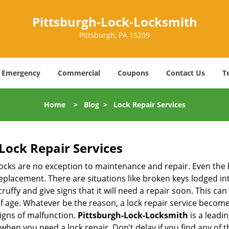
Pittsburgh-Lock-Locksmith
Pittsburgh, PA 15209
Emergency
Commercial
Coupons
Contact Us
T
Home
>
Blog
>
Lock Repair Services
Lock Repair Services
 locks are no exception to maintenance and repair. Even the b
eplacement. There are situations like broken keys lodged int
cruffy and give signs that it will need a repair soon. This 
age. Whatever be the reason, a lock repair service becomes i
signs of malfunction.
Pittsburgh-Lock-Locksmith
is a leadi
s when you need a lock repair. Don’t delay if you find any o