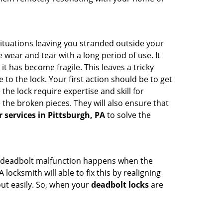
ituations leaving you stranded outside your
wear and tear with a long period of use. It
t has become fragile. This leaves a tricky
to the lock. Your first action should be to get
the lock require expertise and skill for
the broken pieces. They will also ensure that
r services in Pittsburgh, PA
to solve the
g. A deadbolt malfunction happens when the
locksmith will able to fix this by realigning
out easily. So, when your
deadbolt locks
are