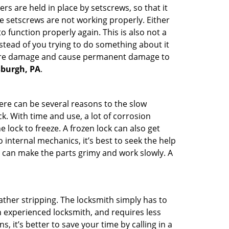
ders are held in place by setscrews, so that it
he setscrews are not working properly. Either
 function properly again. This is also not a
instead of you trying to do something about it
n more damage and cause permanent damage to
tsburgh, PA
.
here can be several reasons to the slow
k. With time and use, a lot of corrosion
lock to freeze. A frozen lock can also get
 internal mechanics, it’s best to seek the help
t can make the parts grimy and work slowly. A
ather stripping. The locksmith simply has to
an experienced locksmith, and requires less
s, it’s better to save your time by calling in a