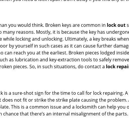
han you would think. Broken keys are common in
lock out
s
many reasons. Mostly, it is because the key has undergone 
while locking and unlocking. Ultimately, a key breaks when i
oor by yourself in such cases as it can cause further damage 
 can reach you at the earliest. Broken pieces lodged inside 
h as lubrication and key-extraction tools to safely remove 
oken pieces. So, in such situations, do contact a
lock repai
 is a sure-shot sign for the time to call for lock repairin
does not fit or strike the strike plate causing the problem. A 
plate. This is a common issue and a locksmith can help you 
gh chance that there’s an internal misalignment of the parts.