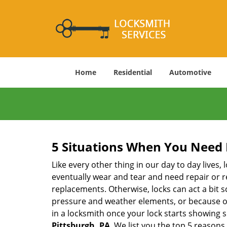
Home
Residential
Automotive
5 Situations When You Need 
Like every other thing in our day to day lives,
eventually wear and tear and need repair or r
replacements. Otherwise, locks can act a bit s
pressure and weather elements, or because of 
in a locksmith once your lock starts showing 
Pittsburgh, PA
. We list you the top 5 reason