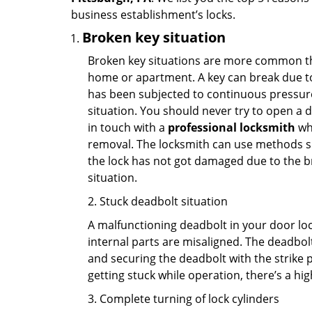
business establishment’s locks.
Broken key situation
Broken key situations are more common t
home or apartment. A key can break due to 
has been subjected to continuous pressure 
situation. You should never try to open a d
in touch with a
professional locksmith
who
removal. The locksmith can use methods suc
the lock has not got damaged due to the br
situation.
2. Stuck deadbolt situation
A malfunctioning deadbolt in your door lock
internal parts are misaligned. The deadbolt 
and securing the deadbolt with the strike 
getting stuck while operation, there’s a hi
3. Complete turning of lock cylinders