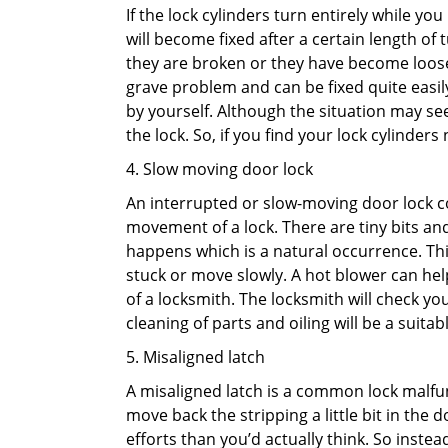
If the lock cylinders turn entirely while you
will become fixed after a certain length of
they are broken or they have become loose.
grave problem and can be fixed quite easily 
by yourself. Although the situation may 
the lock. So, if you find your lock cylinder
4. Slow moving door lock
An interrupted or slow-moving door lock co
movement of a lock. There are tiny bits and
happens which is a natural occurrence. Thi
stuck or move slowly. A hot blower can help
of a locksmith. The locksmith will check y
cleaning of parts and oiling will be a suitabl
5. Misaligned latch
A misaligned latch is a common lock malfun
move back the stripping a little bit in the
efforts than you’d actually think. So instead