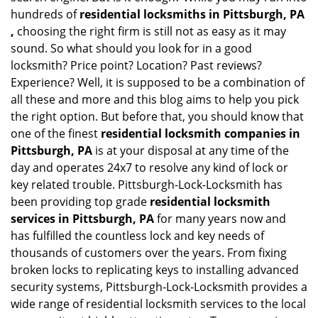
hundreds of
residential locksmiths in Pittsburgh, PA
,
choosing the right firm is still not as easy as it may
sound. So what should you look for in a good
locksmith? Price point? Location? Past reviews?
Experience? Well, it is supposed to be a combination of
all these and more and this blog aims to help you pick
the right option. But before that, you should know that
one of the finest
residential locksmith companies in
Pittsburgh, PA
is at your disposal at any time of the
day and operates 24x7 to resolve any kind of lock or
key related trouble. Pittsburgh-Lock-Locksmith has
been providing top grade
residential locksmith
services in Pittsburgh, PA
for many years now and
has fulfilled the countless lock and key needs of
thousands of customers over the years. From fixing
broken locks to replicating keys to installing advanced
security systems, Pittsburgh-Lock-Locksmith provides a
wide range of residential locksmith services to the local