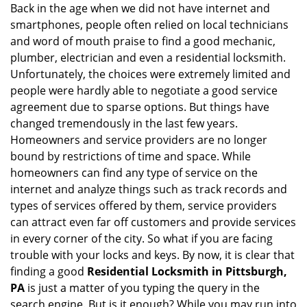
g
Back in the age when we did not have internet and
a
smartphones, people often relied on local technicians
t
and word of mouth praise to find a good mechanic,
i
plumber, electrician and even a residential locksmith.
o
Unfortunately, the choices were extremely limited and
n
people were hardly able to negotiate a good service
agreement due to sparse options. But things have
changed tremendously in the last few years.
Homeowners and service providers are no longer
bound by restrictions of time and space. While
homeowners can find any type of service on the
internet and analyze things such as track records and
types of services offered by them, service providers
can attract even far off customers and provide services
in every corner of the city. So what if you are facing
trouble with your locks and keys. By now, it is clear that
finding a good
Residential Locksmith in Pittsburgh,
PA
is just a matter of you typing the query in the
search engine. But is it enough? While you may run into