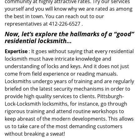
community at highly attractive rates. Try our services
yourself and you will know why we are rated as among
the best in town. You can reach out to our
representatives at 412-226-6527 .
Now, let’s explore the hallmarks of a “good”
residential locksmith…
Expertise
: It goes without saying that every residential
locksmith must have intricate knowledge and
understanding of locks and keys. And it does not just
come from field experience or reading manuals.
Locksmiths undergo years of training and are regularly
briefed on the latest security mechanisms in order to
provide high quality services to clients. Pittsburgh-
Lock-Locksmith locksmiths, for instance, go through
rigorous training and attend routine workshops to
keep abreast of the modern developments. This allows
us to take care of the most demanding customers
without breaking a sweat!