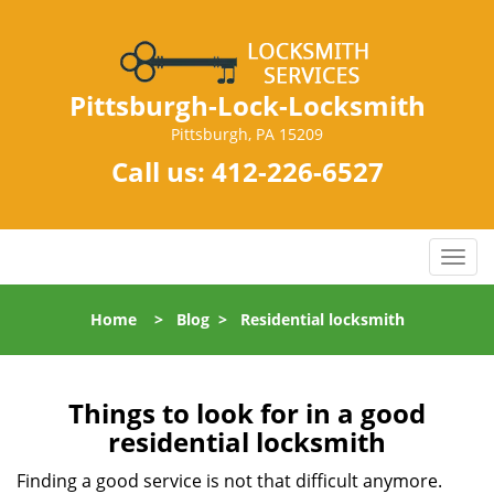
Pittsburgh-Lock-Locksmith
Pittsburgh, PA 15209
Call us:
412-226-6527
T
o
g
Home
>
Blog
>
Residential locksmith
g
l
e
n
Things to look for in a good
a
residential locksmith
v
i
Finding a good service is not that difficult anymore.