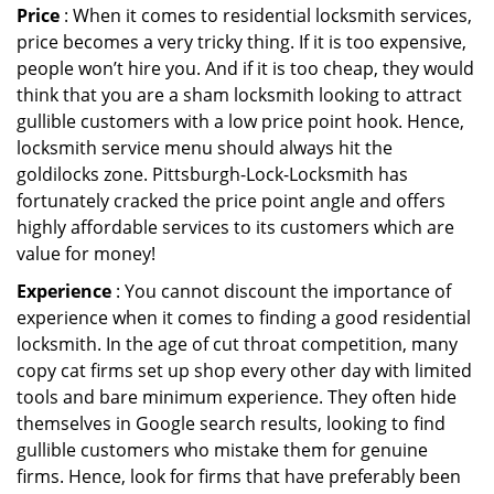
Price
: When it comes to residential locksmith services,
price becomes a very tricky thing. If it is too expensive,
people won’t hire you. And if it is too cheap, they would
think that you are a sham locksmith looking to attract
gullible customers with a low price point hook. Hence,
locksmith service menu should always hit the
goldilocks zone. Pittsburgh-Lock-Locksmith has
fortunately cracked the price point angle and offers
highly affordable services to its customers which are
value for money!
Experience
: You cannot discount the importance of
experience when it comes to finding a good residential
locksmith. In the age of cut throat competition, many
copy cat firms set up shop every other day with limited
tools and bare minimum experience. They often hide
themselves in Google search results, looking to find
gullible customers who mistake them for genuine
firms. Hence, look for firms that have preferably been