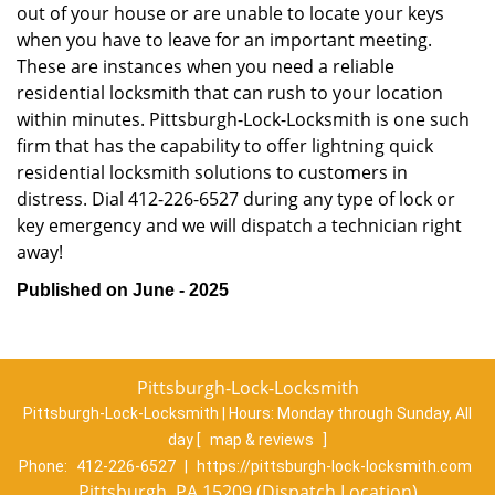
out of your house or are unable to locate your keys
when you have to leave for an important meeting.
These are instances when you need a reliable
residential locksmith that can rush to your location
within minutes. Pittsburgh-Lock-Locksmith is one such
firm that has the capability to offer lightning quick
residential locksmith solutions to customers in
distress. Dial 412-226-6527 during any type of lock or
key emergency and we will dispatch a technician right
away!
Published on June - 2025
Pittsburgh-Lock-Locksmith
Pittsburgh-Lock-Locksmith | Hours:
Monday through Sunday, All
day
[
map & reviews
]
Phone:
412-226-6527
|
https://pittsburgh-lock-locksmith.com
Pittsburgh, PA 15209 (Dispatch Location)