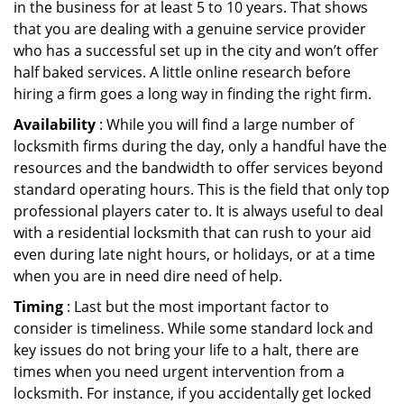
in the business for at least 5 to 10 years. That shows
that you are dealing with a genuine service provider
who has a successful set up in the city and won’t offer
half baked services. A little online research before
hiring a firm goes a long way in finding the right firm.
Availability
: While you will find a large number of
locksmith firms during the day, only a handful have the
resources and the bandwidth to offer services beyond
standard operating hours. This is the field that only top
professional players cater to. It is always useful to deal
with a residential locksmith that can rush to your aid
even during late night hours, or holidays, or at a time
when you are in need dire need of help.
Timing
: Last but the most important factor to
consider is timeliness. While some standard lock and
key issues do not bring your life to a halt, there are
times when you need urgent intervention from a
locksmith. For instance, if you accidentally get locked