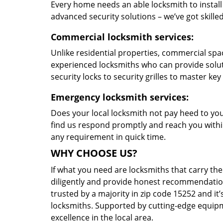
Every home needs an able locksmith to install
advanced security solutions – we’ve got skilled 
Commercial locksmith services:
Unlike residential properties, commercial spac
experienced locksmiths who can provide solut
security locks to security grilles to master key
Emergency locksmith services:
Does your local locksmith not pay heed to your
find us respond promptly and reach you within
any requirement in quick time.
WHY CHOOSE US?
If what you need are locksmiths that carry the
diligently and provide honest recommendation
trusted by a majority in zip code 15252 and it’
locksmiths. Supported by cutting-edge equipme
excellence in the local area.