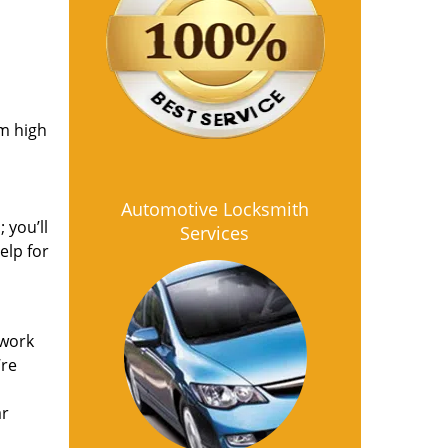
om high
Automotive Locksmith
 you’ll
Services
elp for
 work
’re
ar