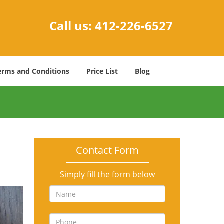
Call us:
412-226-6527
erms and Conditions
Price List
Blog
Contact Form
Simply fill the form below