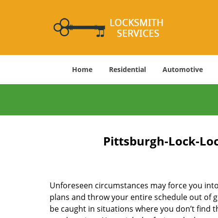
Home
Residential
Automotive
Pittsburgh-Lock-Loc
Unforeseen circumstances may force you into 
plans and throw your entire schedule out of g
be caught in situations where you don’t find t