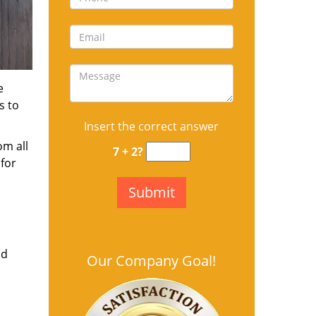
e
s to
Insert the correct answer
om all
7 + 2?
for
nd
Our Company Goal!