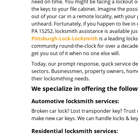
need on time. You might be facing a lockout o
the keys to your file cabinet. Imagine the possi
out of your car in a remote locality, with your
unheard. Fortunately, if you happen to live in
PA 15252, locksmith assistance is available just
Pittsburgh-Lock-Locksmith
is a leading loc
community round-the-clock for over a decade no
get you out of it when no one else will.
Today, our prompt response, quick service d
sectors. Businessmen, property owners, home 
their locksmithing needs.
We specialize in offering the follow
Automotive locksmith services:
Broken car lock? Lost transponder key? Trust 
make new car keys. We can handle locks & keys 
Residential locksmith services: