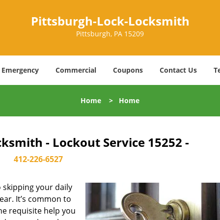
Pittsburgh-Lock-Locksmith
Pittsburgh, PA 15209
Emergency
Commercial
Coupons
Contact Us
T
Home
>
Home
ksmith - Lockout Service 15252 -
412-226-6527
skipping your daily
ear. It’s common to
he requisite help you