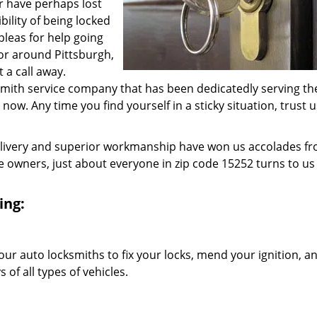
r have perhaps lost
bility of being locked
 pleas for help going
 or around Pittsburgh,
 a call away.
ksmith service company that has been dedicatedly serving th
w. Any time you find yourself in a sticky situation, trust u
elivery and superior workmanship have won us accolades fr
owners, just about everyone in zip code 15252 turns to us 
ing:
our auto locksmiths to fix your locks, mend your ignition, a
of all types of vehicles.