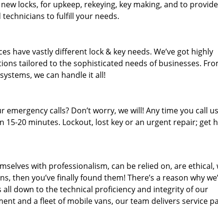
 new locks, for upkeep, rekeying, key making, and to provide
technicians to fulfill your needs.
es have vastly different lock & key needs. We’ve got highly
ions tailored to the sophisticated needs of businesses. Fr
 systems, we can handle it all!
 emergency calls? Don’t worry, we will! Any time you call us;
 15-20 minutes. Lockout, lost key or an urgent repair; get h
mselves with professionalism, can be relied on, are ethical,
s, then you’ve finally found them! There’s a reason why we
s all down to the technical proficiency and integrity of our
nt and a fleet of mobile vans, our team delivers service p