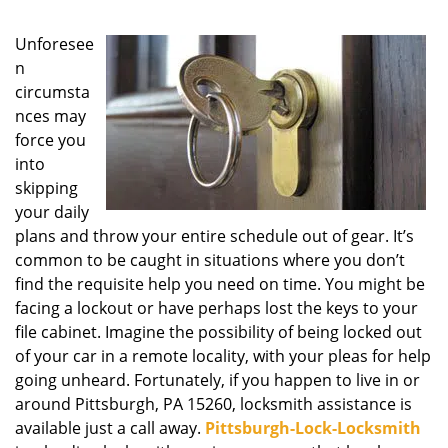
g
a
Unforesee
t
n
i
circumsta
o
nces may
n
force you
into
skipping
your daily
plans and throw your entire schedule out of gear. It’s
common to be caught in situations where you don’t
find the requisite help you need on time. You might be
facing a lockout or have perhaps lost the keys to your
file cabinet. Imagine the possibility of being locked out
of your car in a remote locality, with your pleas for help
going unheard. Fortunately, if you happen to live in or
around Pittsburgh, PA 15260, locksmith assistance is
available just a call away.
Pittsburgh-Lock-Locksmith