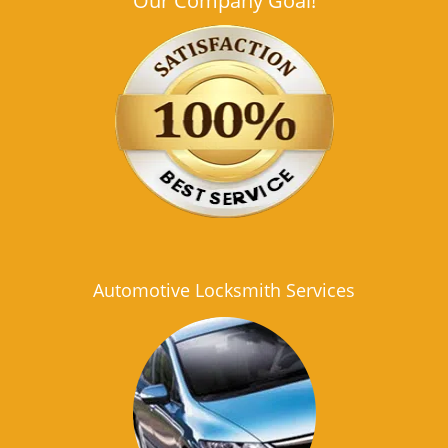
Our Company Goal!
Automotive Locksmith Services