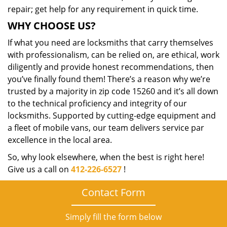
repair; get help for any requirement in quick time.
WHY CHOOSE US?
If what you need are locksmiths that carry themselves
with professionalism, can be relied on, are ethical, work
diligently and provide honest recommendations, then
you’ve finally found them! There’s a reason why we’re
trusted by a majority in zip code 15260 and it’s all down
to the technical proficiency and integrity of our
locksmiths. Supported by cutting-edge equipment and
a fleet of mobile vans, our team delivers service par
excellence in the local area.
So, why look elsewhere, when the best is right here!
Give us a call on
412-226-6527
!
Contact Form
Simply fill the form below