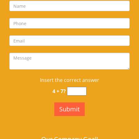
Insert the correct answer
4 + 7?