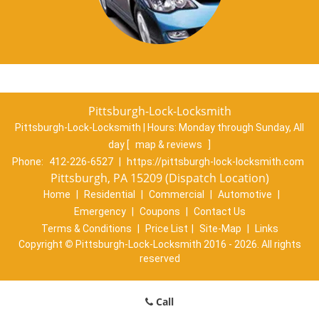
Pittsburgh-Lock-Locksmith
Pittsburgh-Lock-Locksmith | Hours:
Monday through Sunday, All
day
[
map & reviews
]
Phone:
412-226-6527
|
https://pittsburgh-lock-locksmith.com
Pittsburgh, PA 15209 (Dispatch Location)
Home
|
Residential
|
Commercial
|
Automotive
|
Emergency
|
Coupons
|
Contact Us
Terms & Conditions
|
Price List
|
Site-Map
|
Links
Copyright
©
Pittsburgh-Lock-Locksmith 2016 - 2026. All rights
reserved
Call