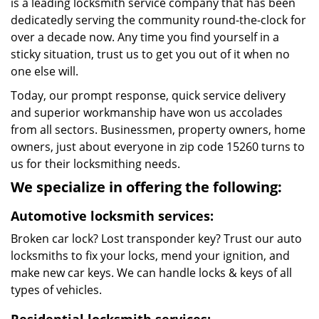
is a leading locksmith service company that has been
dedicatedly serving the community round-the-clock for
over a decade now. Any time you find yourself in a
sticky situation, trust us to get you out of it when no
one else will.
Today, our prompt response, quick service delivery
and superior workmanship have won us accolades
from all sectors. Businessmen, property owners, home
owners, just about everyone in zip code 15260 turns to
us for their locksmithing needs.
We specialize in offering the following:
Automotive locksmith services:
Broken car lock? Lost transponder key? Trust our auto
locksmiths to fix your locks, mend your ignition, and
make new car keys. We can handle locks & keys of all
types of vehicles.