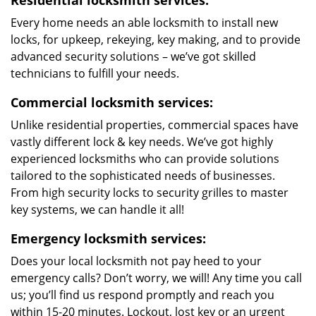
Residential locksmith services:
Every home needs an able locksmith to install new
locks, for upkeep, rekeying, key making, and to provide
advanced security solutions – we’ve got skilled
technicians to fulfill your needs.
Commercial locksmith services:
Unlike residential properties, commercial spaces have
vastly different lock & key needs. We’ve got highly
experienced locksmiths who can provide solutions
tailored to the sophisticated needs of businesses.
From high security locks to security grilles to master
key systems, we can handle it all!
Emergency locksmith services:
Does your local locksmith not pay heed to your
emergency calls? Don’t worry, we will! Any time you call
us; you’ll find us respond promptly and reach you
within 15-20 minutes. Lockout, lost key or an urgent