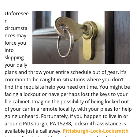
g
a
Unforesee
t
n
i
circumsta
o
nces may
n
force you
into
skipping
your daily
plans and throw your entire schedule out of gear. It’s
common to be caught in situations where you don’t
find the requisite help you need on time. You might be
facing a lockout or have perhaps lost the keys to your
file cabinet. Imagine the possibility of being locked out
of your car in a remote locality, with your pleas for help
going unheard. Fortunately, if you happen to live in or
around Pittsburgh, PA 15288, locksmith assistance is
available just a call away.
Pittsburgh-Lock-Locksmith