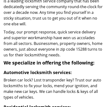
is a leading locksmith service company that has been
dedicatedly serving the community round-the-clock for
over a decade now. Any time you find yourself in a
sticky situation, trust us to get you out of it when no
one else will.
Today, our prompt response, quick service delivery
and superior workmanship have won us accolades
from all sectors. Businessmen, property owners, home
owners, just about everyone in zip code 15288 turns to
us for their locksmithing needs.
We specialize in offering the following:
Automotive locksmith services:
Broken car lock? Lost transponder key? Trust our auto
locksmiths to fix your locks, mend your ignition, and
make new car keys. We can handle locks & keys of all
types of vehicles.