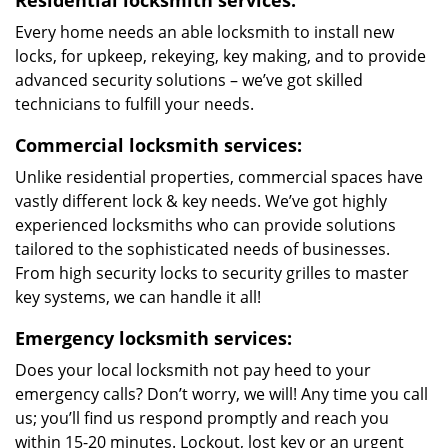
Residential locksmith services:
Every home needs an able locksmith to install new
locks, for upkeep, rekeying, key making, and to provide
advanced security solutions – we’ve got skilled
technicians to fulfill your needs.
Commercial locksmith services:
Unlike residential properties, commercial spaces have
vastly different lock & key needs. We’ve got highly
experienced locksmiths who can provide solutions
tailored to the sophisticated needs of businesses.
From high security locks to security grilles to master
key systems, we can handle it all!
Emergency locksmith services:
Does your local locksmith not pay heed to your
emergency calls? Don’t worry, we will! Any time you call
us; you’ll find us respond promptly and reach you
within 15-20 minutes. Lockout, lost key or an urgent