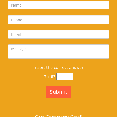
Insert the correct answer
2 + 6?