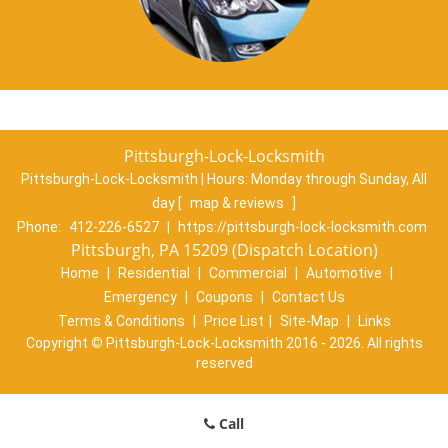
Pittsburgh-Lock-Locksmith
Pittsburgh-Lock-Locksmith | Hours:
Monday through Sunday, All
day
[
map & reviews
]
Phone:
412-226-6527
|
https://pittsburgh-lock-locksmith.com
Pittsburgh, PA 15209 (Dispatch Location)
Home
|
Residential
|
Commercial
|
Automotive
|
Emergency
|
Coupons
|
Contact Us
Terms & Conditions
|
Price List
|
Site-Map
|
Links
Copyright
©
Pittsburgh-Lock-Locksmith 2016 - 2026. All rights
reserved
Call