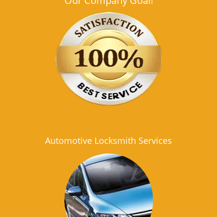
Our Company Goal!
Automotive Locksmith Services