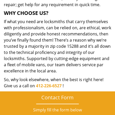
repair; get help for any requirement in quick time.
WHY CHOOSE US?
If what you need are locksmiths that carry themselves
with professionalism, can be relied on, are ethical, work
diligently and provide honest recommendations, then
you’ve finally found them! There’s a reason why we’re
trusted by a majority in zip code 15288 and it’s all down
to the technical proficiency and integrity of our
locksmiths. Supported by cutting-edge equipment and
a fleet of mobile vans, our team delivers service par
excellence in the local area.
So, why look elsewhere, when the best is right here!
Give us a call on
412-226-6527
!
Contact Form
Simply fill the form below